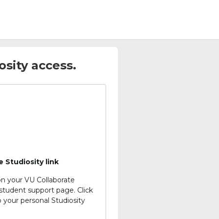
sity access.
e Studiosity link
on your VU Collaborate
student support page.
Click
o your personal Studiosity