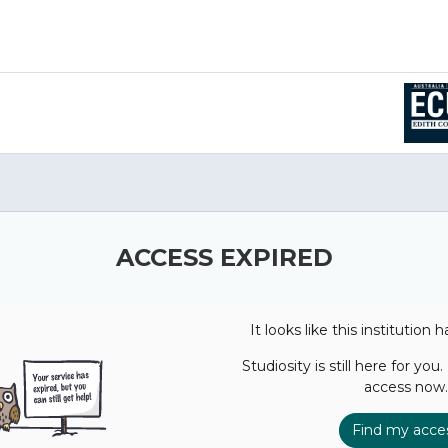
ACCESS EXPIRED
It looks like this institution 
Studiosity is still here for you
access now.
Find my acce