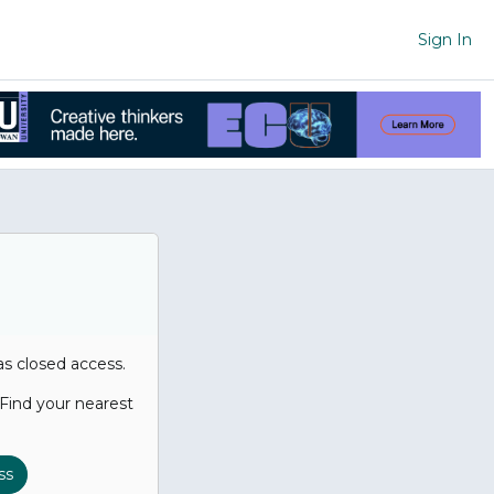
Sign In
has closed access.
. Find your nearest
ss