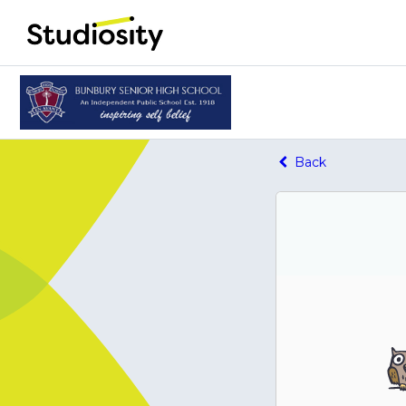
Home - Studiosity logo
Back