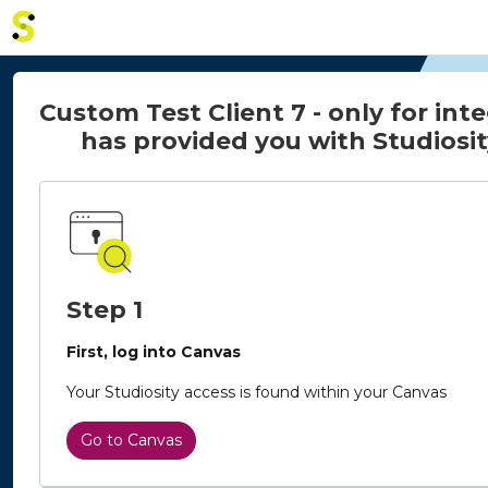
Home - Studiosity logo
Custom Test Client 7 - only for int
has provided you with Studiosit
Step 1
First, log into Canvas
Your Studiosity access is found within your Canvas
Go to Canvas