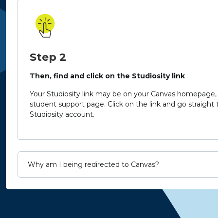
Step 2
Then, find and click on the Studiosity link
Your Studiosity link may be on your Canvas homepage, 
student support page.
Click on the link and go straight
Studiosity account.
Why am I being redirected to Canvas?