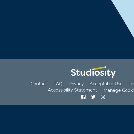
us
and Cookies Policy
Polic
Contact
FAQ
Privacy
Acceptable Use
Te
Accessibility Statement
Manage Cooki