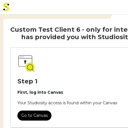
Home - Studiosity logo
Custom Test Client 6 - only for int
has provided you with Studiosit
Step 1
First, log into Canvas
Your Studiosity access is found within your Canvas
Go to Canvas