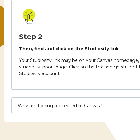
Step 2
Then, find and click on the Studiosity link
Your Studiosity link may be on your Canvas homepage, 
student support page.
Click on the link and go straight
Studiosity account.
Why am I being redirected to Canvas?